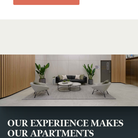
OUR EXPERIENCE MAKES
OUR APARTMENTS