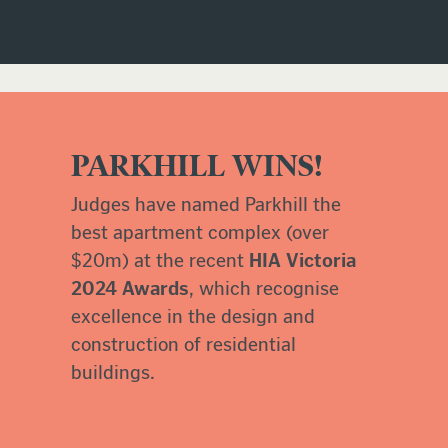
PARKHILL WINS!
Judges have named Parkhill the
best apartment complex (over
$20m) at the recent
HIA Victoria
2024 Awards
, which recognise
excellence in the design and
construction of residential
buildings.