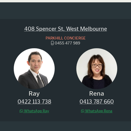
408 Spencer St, West Melbourne
PARKHILL CONCIERGE
0455 477 989
Ray
Rena
0422 113 738
0413 787 660
WhatsApp Ray
WhatsApp Rena