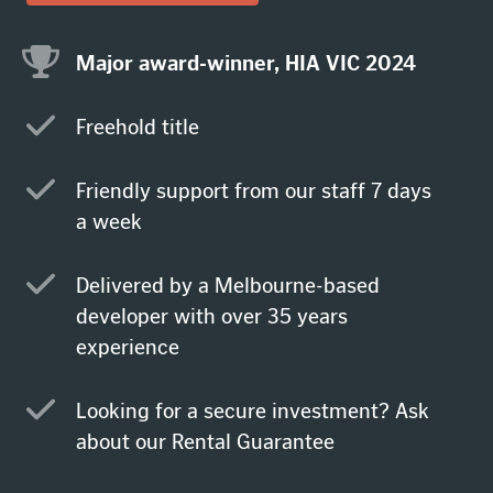
Major award-winner, HIA VIC 2024
Freehold title
Friendly support from our staff 7 days
a week
Delivered by a Melbourne-based
developer with over 35 years
experience
Looking for a secure investment? Ask
about our Rental Guarantee