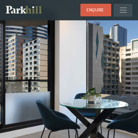
ENQUIRE