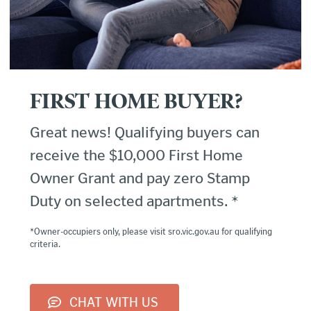
FIRST HOME BUYER?
Great news! Qualifying buyers can
receive the $10,000 First Home
Owner Grant and pay zero Stamp
Duty on selected apartments. *
*Owner-occupiers only, please visit sro.vic.gov.au for qualifying
criteria.
CHAT WITH US