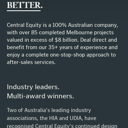
BETTER
.
Central Equity is a 100% Australian company,
with over 85 completed Melbourne projects
valued in excess of $8 billion. Deal direct and
benefit from our 35+ years of experience and
enjoy a complete one-stop-shop approach to
after-sales services.
Industry leaders.
Multi-award winners.
Two of Australia's leading industry
associations, the HIA and UDIA, have
recognised Central Equity's continued design