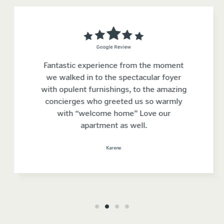
Fantastic experience from the moment
we walked in to the spectacular foyer
with opulent furnishings, to the amazing
concierges who greeted us so warmly
with “welcome home” Love our
apartment as well.
Karene