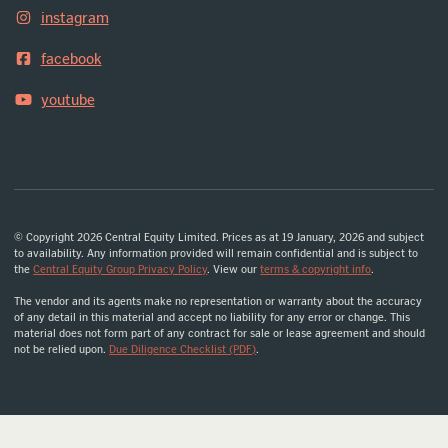
instagram
facebook
youtube
© Copyright 2026 Central Equity Limited. Prices as at 19 January, 2026 and subject
to availability. Any information provided will remain confidential and is subject to
the
Central Equity Group Privacy Policy
. View our
terms & copyright info
.
The vendor and its agents make no representation or warranty about the accuracy
of any detail in this material and accept no liability for any error or change. This
material does not form part of any contract for sale or lease agreement and should
not be relied upon.
Due Diligence Checklist (PDF)
.