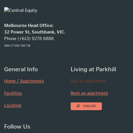
Melbourne Head Office:
32 Power St, Southbank, VIC.
Phone (+613) 9278 8888
ABN 27 006 708 738
General Info
Living at Parkhill
Home / Apartments
Buy an apartment
Facilities
Rent an apartment
Location
ENQUIRE
Follow Us