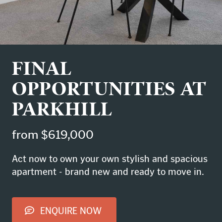
FINAL
OPPORTUNITIES AT
PARKHILL
from $619,000
Act now to own your own stylish and spacious
apartment - brand new and ready to move in.
ENQUIRE NOW