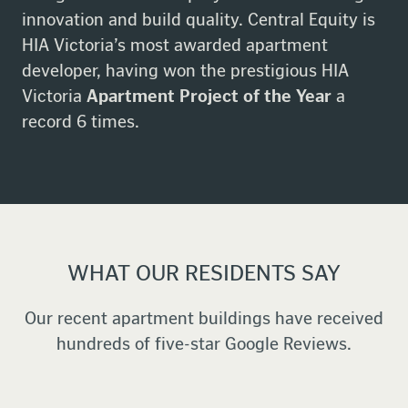
innovation and build quality. Central Equity is
HIA Victoria’s most awarded apartment
developer, having won the prestigious HIA
Victoria
Apartment Project of the Year
a
record 6 times.
WHAT OUR RESIDENTS SAY
Our recent apartment buildings have received
hundreds of five-star Google Reviews.