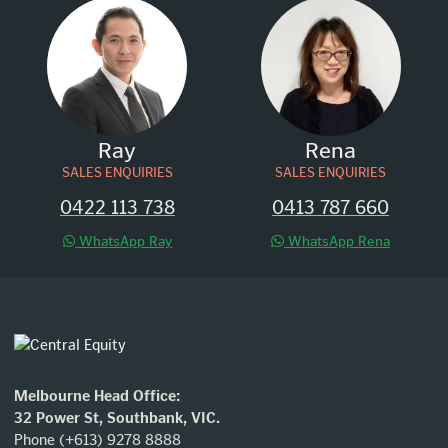
Ray
Rena
SALES ENQUIRIES
SALES ENQUIRIES
0422 113 738
0413 787 660
WhatsApp Ray
WhatsApp Rena
Melbourne Head Office:
32 Power St, Southbank, VIC.
Phone (+613) 9278 8888