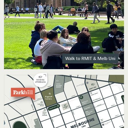
Walk to RMIT & Melb Uni