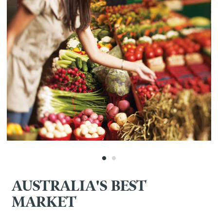
AUSTRALIA'S BEST
MARKET