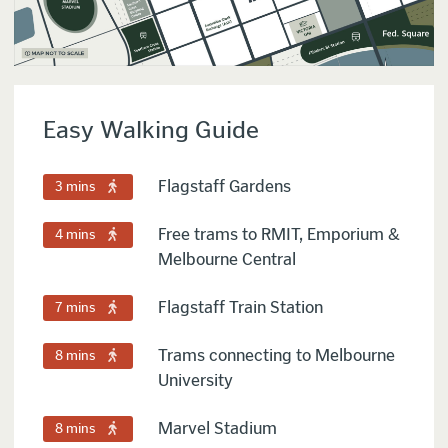
Easy Walking Guide
Flagstaff Gardens
3 mins
Free trams to RMIT, Emporium &
4 mins
Melbourne Central
Flagstaff Train Station
7 mins
Trams connecting to Melbourne
8 mins
University
Marvel Stadium
8 mins