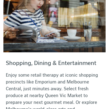
Shopping, Dining & Entertainment
Enjoy some retail therapy at iconic shopping
precincts like Emporium and Melbourne
Central, just minutes away. Select fresh
produce at nearby Queen Vic Market to
prepare your next gourmet meal. Or explore