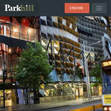
ENQUIRE