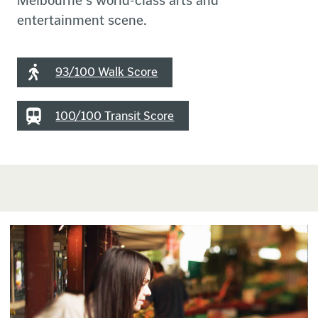
Melbourne's world-class arts and
entertainment scene.
93/100 Walk Score
100/100 Transit Score