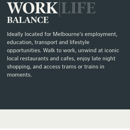
WORK
|LIFE
BALANCE
Ideally located for Melbourne’s employment,
education, transport and lifestyle
opportunities. Walk to work, unwind at iconic
local restaurants and cafes, enjoy late night
shopping, and access trams or trains in
moments.