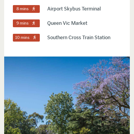
Airport Skybus Terminal
8 mins
Queen Vic Market
9 mins
Southern Cross Train Station
10 mins