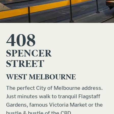
408
SPENCER
STREET
WEST MELBOURNE
The perfect City of Melbourne address.
Just minutes walk to tranquil Flagstaff
Gardens, famous Victoria Market or the
hustle & bustle of the CBD.