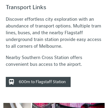
Transport Links
Discover effortless city exploration with an
abundance of transport options. Multiple tram
lines, buses, and the nearby Flagstaff
underground train station provide easy access
to all corners of Melbourne.
Nearby Southern Cross Station offers
convenient bus access to the airport.
600m to Flagstaff Station