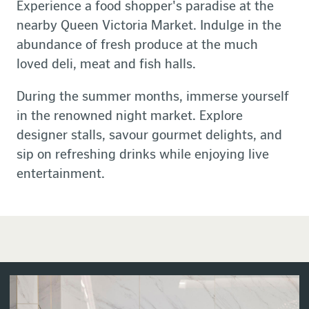
Experience a food shopper's paradise at the
nearby Queen Victoria Market. Indulge in the
abundance of fresh produce at the much
loved deli, meat and fish halls.
During the summer months, immerse yourself
in the renowned night market. Explore
designer stalls, savour gourmet delights, and
sip on refreshing drinks while enjoying live
entertainment.