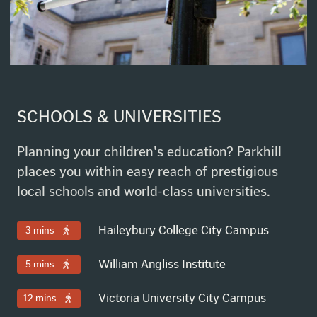
SCHOOLS & UNIVERSITIES
Planning your children's education? Parkhill
places you within easy reach of prestigious
local schools and world-class universities.
Haileybury College City Campus
3 mins
William Angliss Institute
5 mins
Victoria University City Campus
12 mins