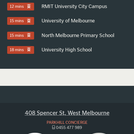
RMIT University City Campus
12 mins
University of Melbourne
15 mins
North Melbourne Primary School
15 mins
University High School
18 mins
408 Spencer St, West Melbourne
PARKHILL CONCIERGE
0455 477 989