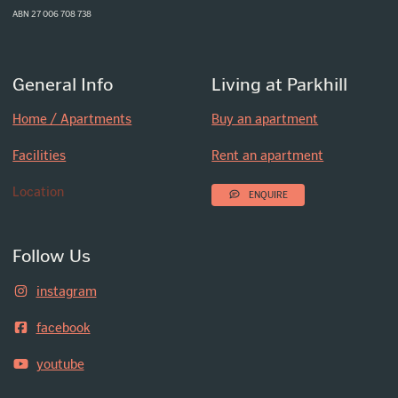
ABN 27 006 708 738
General Info
Living at Parkhill
Home / Apartments
Buy an apartment
Facilities
Rent an apartment
Location
ENQUIRE
Follow Us
instagram
facebook
youtube